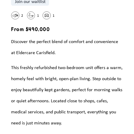
Join our waitlist
2
1
1
From $490,000
Discover the perfect blend of comfort and convenience
at Eldercare Carisfield.
This freshly refurbished two-bedroom unit offers a warm,
homely feel with bright, open-plan living. Step outside to
enjoy beautifully kept gardens, perfect for morning walks
or quiet afternoons. Located close to shops, cafes,
medical services, and public transport, everything you
need is just minutes away.