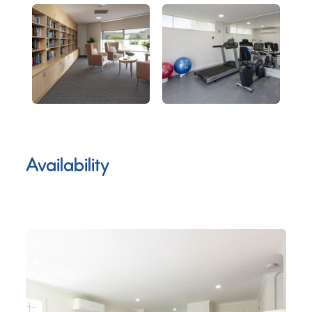
Availability