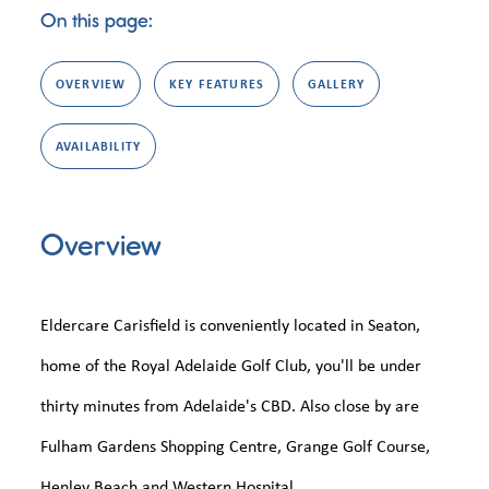
On this page:
OVERVIEW
KEY FEATURES
GALLERY
AVAILABILITY
Overview
Eldercare Carisfield is conveniently located in Seaton,
home of the Royal Adelaide Golf Club, you'll be under
thirty minutes from Adelaide's CBD. Also close by are
Fulham Gardens Shopping Centre, Grange Golf Course,
Henley Beach and Western Hospital.