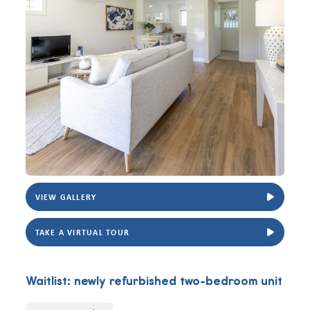
VIEW GALLERY
View Carisfield two-bedroom unit. Photo for illustrative purposes only.
View Carisfie
TAKE A VIRTUAL TOUR
Waitlist: newly refurbished two-bedroom unit