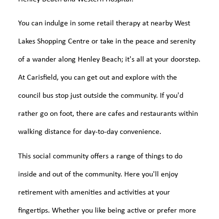
You can indulge in some retail therapy at nearby West
Lakes Shopping Centre or take in the peace and serenity
of a wander along Henley Beach; it's all at your doorstep.
At Carisfield, you can get out and explore with the
council bus stop just outside the community. If you'd
rather go on foot, there are cafes and restaurants within
walking distance for day-to-day convenience.
This social community offers a range of things to do
inside and out of the community. Here you'll enjoy
retirement with amenities and activities at your
fingertips. Whether you like being active or prefer more