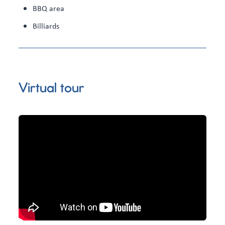
BBQ area
Billiards
Virtual tour