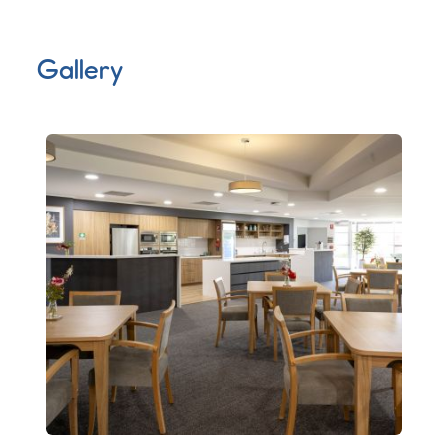
Gallery