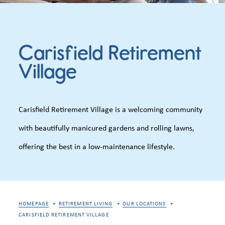
Carisfield Retirement
Village
Carisfield Retirement Village is a welcoming community
with beautifully manicured gardens and rolling lawns,
offering the best in a low-maintenance lifestyle.
HOMEPAGE
RETIREMENT LIVING
OUR LOCATIONS
CARISFIELD RETIREMENT VILLAGE