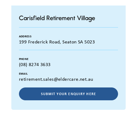
Carisfield Retirement Village
ADDRESS
199 Frederick Road, Seaton SA 5023
PHONE
(08) 8274 3633
EMAIL
retirement.sales@eldercare.net.au
SUBMIT YOUR ENQUIRY HERE