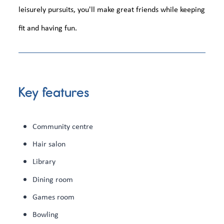
leisurely pursuits, you'll make great friends while keeping
fit and having fun.
Key features
Community centre
Hair salon
Library
Dining room
Games room
Bowling