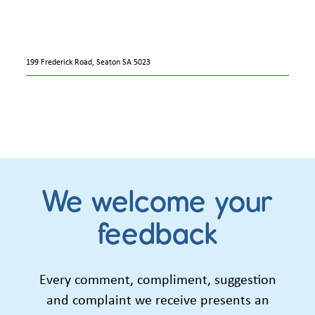
199 Frederick Road, Seaton SA 5023
We welcome your
feedback
Every comment, compliment, suggestion
and complaint we receive presents an