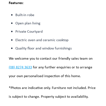
Features:
Built-in robe
Open plan living
Private Courtyard
Electric oven and ceramic cooktop
Quality floor and window furnishings
We welcome you to contact our friendly sales team on
(08) 8274 3633
for any further enquiries or to arrange
your own personalised inspection of this home.
*Photos are indicative only. Furniture not included. Price
is subject to change. Property subject to availability.