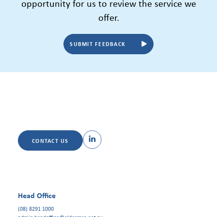
opportunity for us to review the service we
offer.
SUBMIT FEEDBACK
CONTACT US
Head Office
(08) 8291 1000