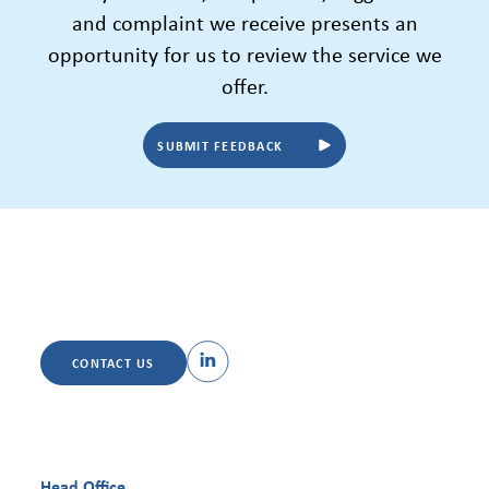
and complaint we receive presents an
opportunity for us to review the service we
offer.
SUBMIT FEEDBACK
CONTACT US
Head Office