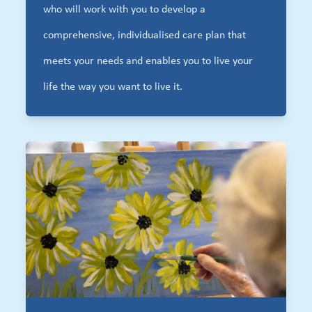
who will work with you to develop a
comprehensive, individualised care plan that
meets your needs and enables you to live your
life the way you want to live it.