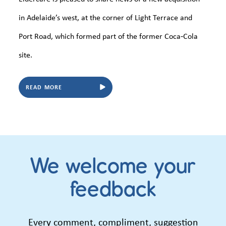
in Adelaide’s west, at the corner of Light Terrace and
Port Road, which formed part of the former Coca‑Cola
site.
READ MORE
We welcome your
feedback
Every comment, compliment, suggestion