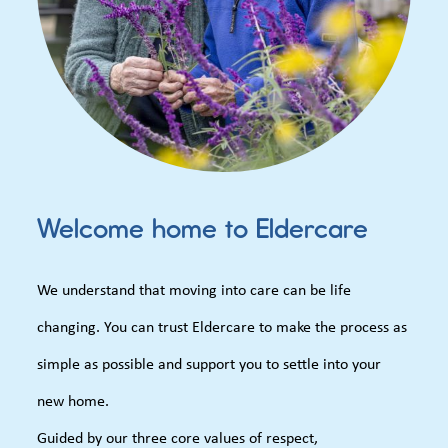
Welcome home to Eldercare
We understand that moving into care can be life
changing. You can trust Eldercare to make the process as
simple as possible and support you to settle into your
new home.
Guided by our three core values of respect,