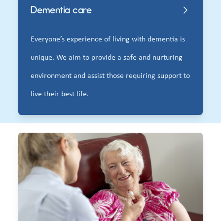
Dementia care
Everyone’s experience of living with dementia is
unique. We aim to provide a safe and nurturing
environment and assist those requiring support to
live their best life.