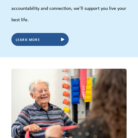
accountability and connection, we'll support you live your
best life.
LEARN MORE