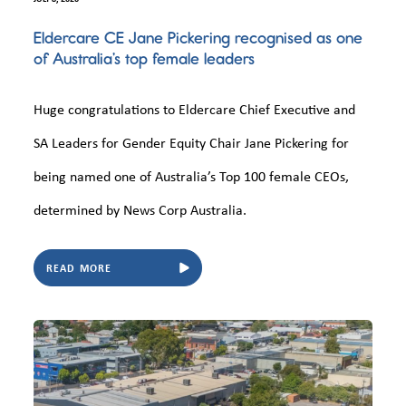
Eldercare CE Jane Pickering recognised as one
of Australia’s top female leaders
Huge congratulations to Eldercare Chief Executive and
SA Leaders for Gender Equity Chair Jane Pickering for
being named one of Australia’s Top 100 female CEOs,
determined by News Corp Australia.
READ MORE