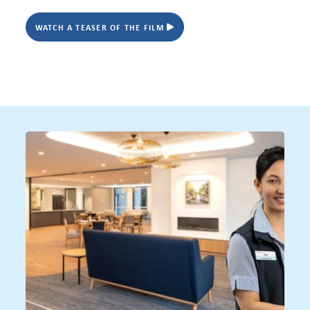
WATCH A TEASER OF THE FILM