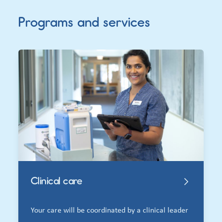
Programs and services
Clinical care
Your care will be coordinated by a clinical leader