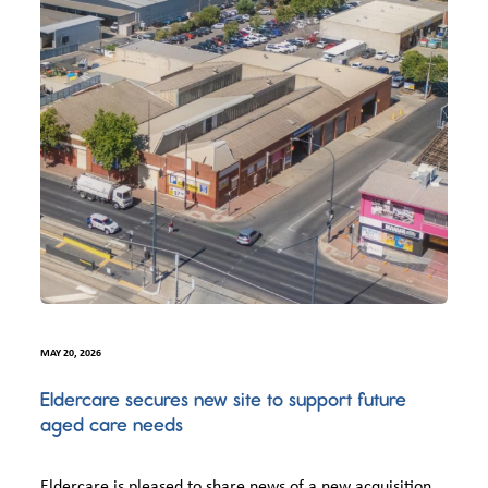
MAY 20, 2026
Eldercare secures new site to support future
aged care needs
Eldercare is pleased to share news of a new acquisition