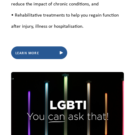
reduce the impact of chronic conditions, and
• Rehabilitative treatments to help you regain function
after injury, illness or hospitalisation.
LEARN MORE