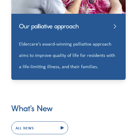
Our palliative approach
Eldercare’s award-winning palliative approach
aims to improve quality of life for residents with
a life-limiting illness, and their families.
What's New
ALL NEWS