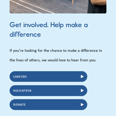
Get involved. Help make a
difference
If you’re looking for the chance to make a difference in
the lives of others, we would love to hear from you.
CAREERS
VOLUNTEER
DONATE