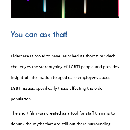
You can ask that!
Eldercare is proud to have launched its short film which
challenges the stereotyping of LGBTI people and provides
insightful information to aged care employees about
LGBTI issues, specifically those affecting the older
population.
The short film was created as a tool for staff training to
debunk the myths that are still out there surrounding