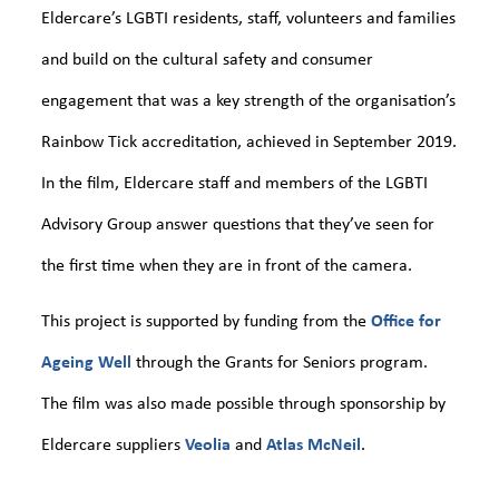
Eldercare’s LGBTI residents, staff, volunteers and families
and build on the cultural safety and consumer
engagement that was a key strength of the organisation’s
Rainbow Tick accreditation, achieved in September 2019.
In the film, Eldercare staff and members of the LGBTI
Advisory Group answer questions that they’ve seen for
the first time when they are in front of the camera.
This project is supported by funding from the
Office for
Ageing Well
through the Grants for Seniors program.
The film was also made possible through sponsorship by
Eldercare suppliers
Veolia
and
Atlas McNeil
.