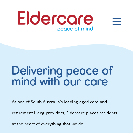
Delivering peace of
mind with our care
As one of South Australia’s leading aged care and
retirement living providers, Eldercare places residents
at the heart of everything that we do.