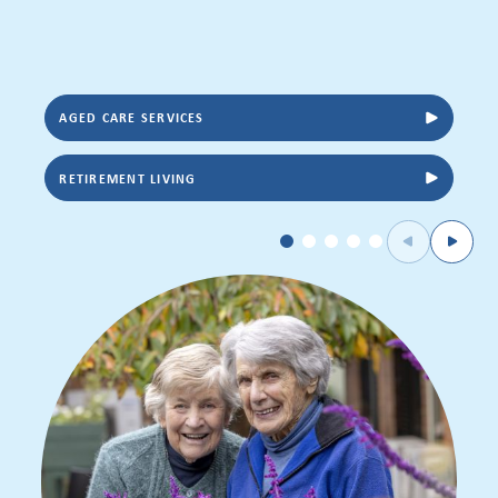
AGED CARE SERVICES
RETIREMENT LIVING