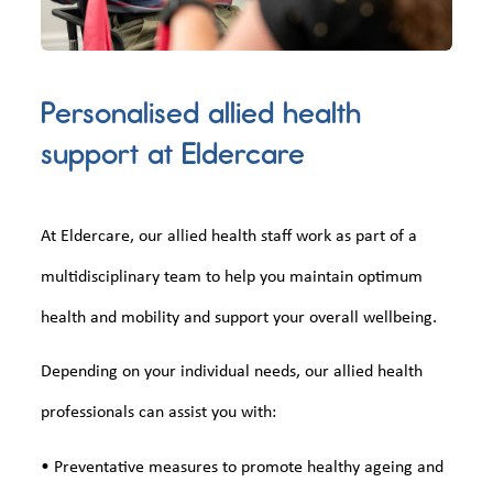
Personalised allied health
support at Eldercare
At Eldercare, our allied health staff work as part of a
multidisciplinary team to help you maintain optimum
health and mobility and support your overall wellbeing.
Depending on your individual needs, our allied health
professionals can assist you with:
• Preventative measures to promote healthy ageing and