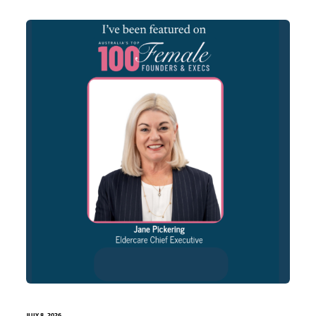
JULY 8, 2026