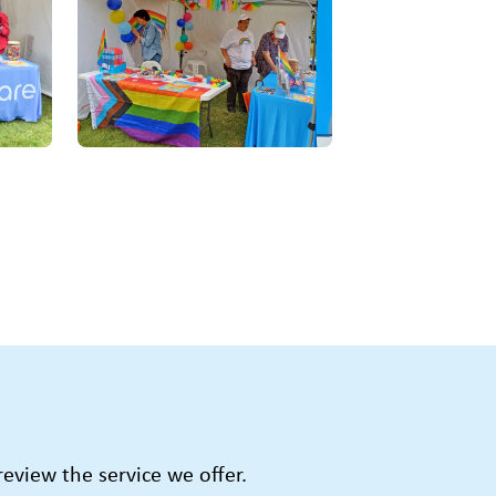
view the service we offer.