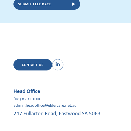
SUBMIT FEEDBACK
CONTACT US
Head Office
(08) 8291 1000
admin.headoffice@eldercare.net.au
247 Fullarton Road, Eastwood SA 5063