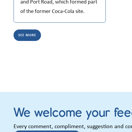
and Port Road, which formed part
of the former Coca‑Cola site.
SEE MORE
We welcome your fe
Every comment, compliment, suggestion and comp