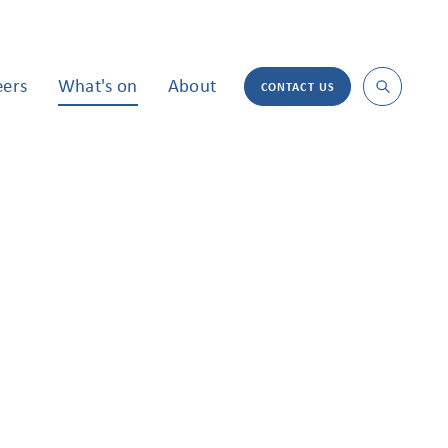
eers
What's on
About
CONTACT US