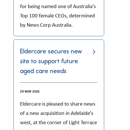
for being named one of Australia’s
Top 100 female CEOs, determined
by News Corp Australia.
Eldercare secures new
site to support future
aged care needs
20 MAY 2026
Eldercare is pleased to share news
of a new acquisition in Adelaide’s
west, at the corner of Light Terrace