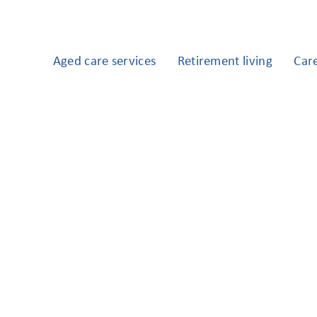
Aged care services
Retirement living
Car