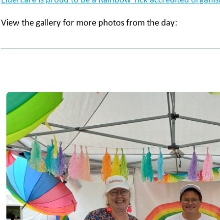
View the gallery for more photos from the day: