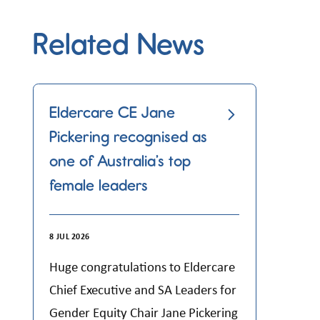
Related News
Eldercare CE Jane
Pickering recognised as
one of Australia’s top
female leaders
8 JUL 2026
Huge congratulations to Eldercare
Chief Executive and SA Leaders for
Gender Equity Chair Jane Pickering