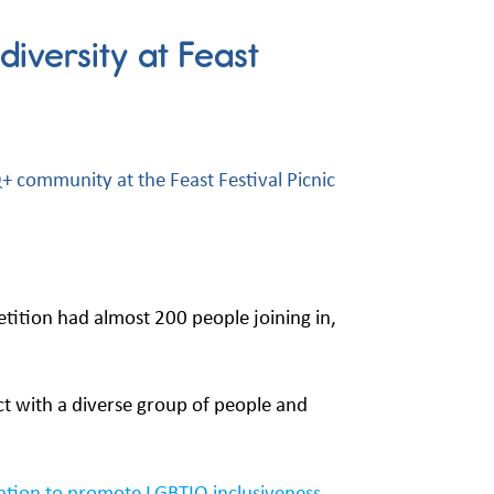
iversity at Feast
 community at the Feast Festival Picnic
tition had almost 200 people joining in,
ct with a diverse group of people and
sation to promote LGBTIQ inclusiveness.