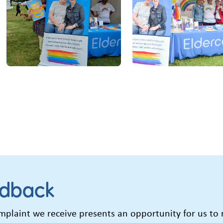
edback
laint we receive presents an opportunity for us to re