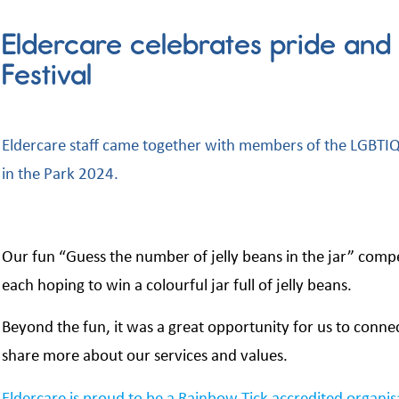
Eldercare celebrates pride and d
Festival
Eldercare staff came together with members of the LGBTIQ+
in the Park 2024.
Our fun “Guess the number of jelly beans in the jar” compe
each hoping to win a colourful jar full of jelly beans.
Beyond the fun, it was a great opportunity for us to conne
share more about our services and values.
Eldercare is proud to be a Rainbow Tick accredited organi