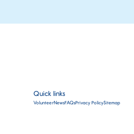
Quick links
Volunteer
News
FAQs
Privacy Policy
Sitemap