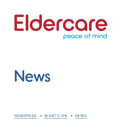
News
HOMEPAGE
WHAT'S ON
NEWS