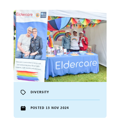
DIVERSITY
POSTED 13 NOV 2024