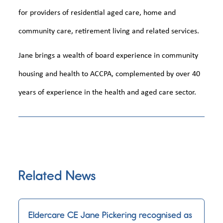
for providers of residential aged care, home and
community care, retirement living and related services.
Jane brings a wealth of board experience in community
housing and health to ACCPA, complemented by over 40
years of experience in the health and aged care sector.
Related News
Eldercare CE Jane Pickering recognised as