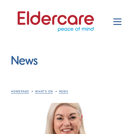
News
HOMEPAGE
WHAT'S ON
NEWS