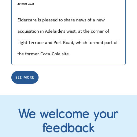
20 MAY 2026
Eldercare is pleased to share news of a new
acquisition in Adelaide’s west, at the corner of
Light Terrace and Port Road, which formed part of
the former Coca‑Cola site.
SEE MORE
We welcome your
feedback