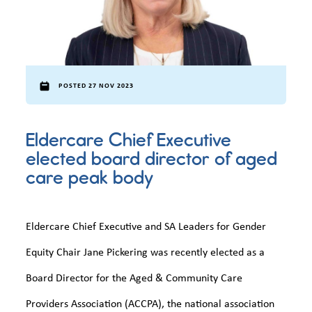
POSTED 27 NOV 2023
Eldercare Chief Executive
elected board director of aged
care peak body
Eldercare Chief Executive and SA Leaders for Gender
Equity Chair Jane Pickering was recently elected as a
Board Director for the Aged & Community Care
Providers Association (ACCPA), the national association