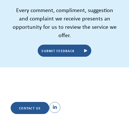
Every comment, compliment, suggestion
and complaint we receive presents an
opportunity for us to review the service we
offer.
SUBMIT FEEDBACK
CONTACT US