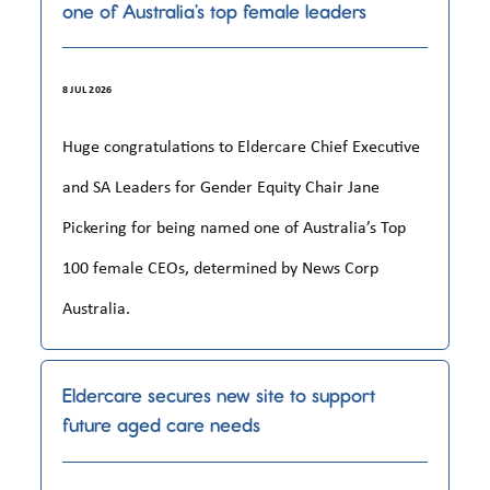
one of Australia’s top female leaders
8 JUL 2026
Huge congratulations to Eldercare Chief Executive
and SA Leaders for Gender Equity Chair Jane
Pickering for being named one of Australia’s Top
100 female CEOs, determined by News Corp
Australia.
Eldercare secures new site to support
future aged care needs