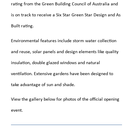
rating from the Green Building Council of Australia and
is on track to receive a Six Star Green Star Design and As
Built rating.
Environmental features include storm water collection
and reuse, solar panels and design elements like quality
insulation, double glazed windows and natural
ventilation. Extensive gardens have been designed to
take advantage of sun and shade.
View the gallery below for photos of the official opening
event.