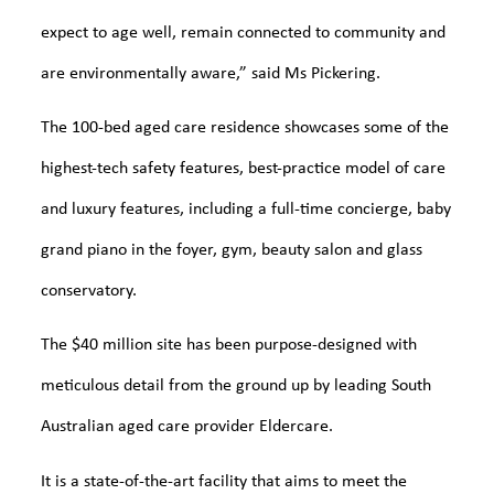
expect to age well, remain connected to community and
are environmentally aware,” said Ms Pickering.
The 100-bed aged care residence showcases some of the
highest-tech safety features, best-practice model of care
and luxury features, including a full-time concierge, baby
grand piano in the foyer, gym, beauty salon and glass
conservatory.
The $40 million site has been purpose-designed with
meticulous detail from the ground up by leading South
Australian aged care provider Eldercare.
It is a state-of-the-art facility that aims to meet the