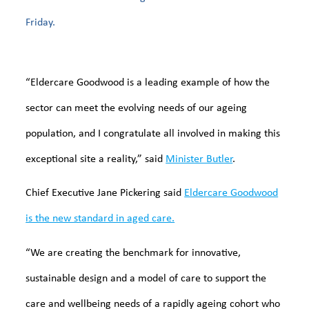
Friday.
“Eldercare Goodwood is a leading example of how the
sector can meet the evolving needs of our ageing
population, and I congratulate all involved in making this
exceptional site a reality,” said
Minister Butler
.
Chief Executive Jane Pickering said
Eldercare Goodwood
is the new standard in aged care.
“We are creating the benchmark for innovative,
sustainable design and a model of care to support the
care and wellbeing needs of a rapidly ageing cohort who