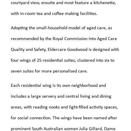
courtyard view, ensuite and most feature a kitchenette,
with in-room tea and coffee making facilities.
Adopting the small-household model of aged care, as
recommended by the Royal Commission into Aged Care
Quality and Safety, Eldercare Goodwood is designed with
four wings of 25 residential suites, clustered into six to
seven suites for more personalised care.
Each residential wing is its own neighborhood and
includes a large servery and central living and dining
areas, with reading nooks and light-filled activity spaces,
for social connection. The wings have been named after
prominent South Australian women Julia Gillard, Dame