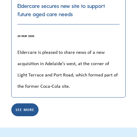
Eldercare secures new site to support
future aged care needs
20 MAY 2026
Eldercare is pleased to share news of a new
acquisition in Adelaide’s west, at the corner of
Light Terrace and Port Road, which formed part of
the former Coca‑Cola site.
SEE MORE