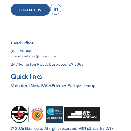
CONTACT US
Head Office
(08) 8291 1000
admin.headoffice@eldercare.net.au
247 Fullarton Road, Eastwood SA 5063
Quick links
Volunteer
News
FAQs
Privacy Policy
Sitemap
© 2026 Eldercare. All rights reserved. ABN 63 758 127 271 /