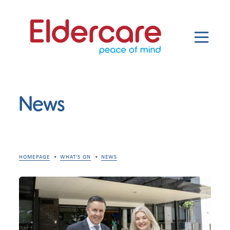
News
HOMEPAGE
WHAT'S ON
NEWS