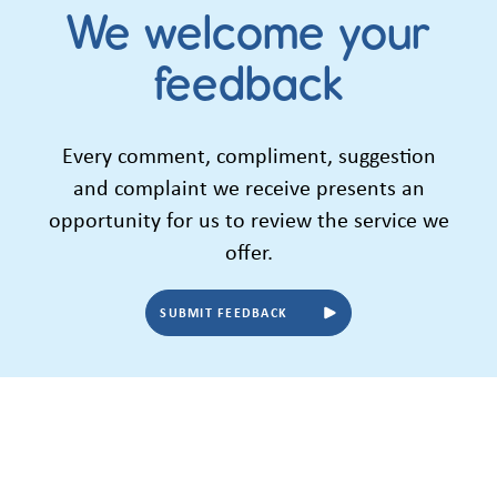
We welcome your
feedback
Every comment, compliment, suggestion
and complaint we receive presents an
opportunity for us to review the service we
offer.
SUBMIT FEEDBACK