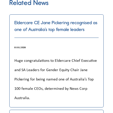
Related News
Eldercare CE Jane Pickering recognised as
one of Australia’s top female leaders
8 JUL 2026
Huge congratulations to Eldercare Chief Executive
and SA Leaders for Gender Equity Chair Jane
Pickering for being named one of Australia’s Top
100 female CEOs, determined by News Corp
Australia.