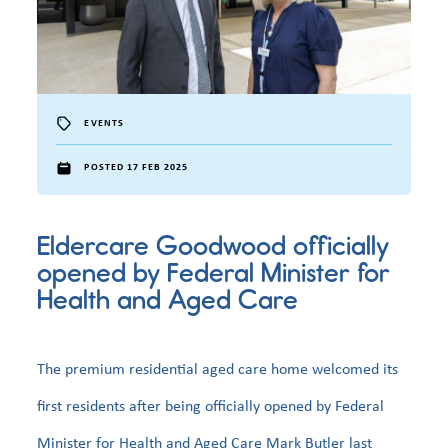
EVENTS
POSTED 17 FEB 2025
Eldercare Goodwood officially
opened by Federal Minister for
Health and Aged Care
The premium residential aged care home welcomed its
first residents after being officially opened by Federal
Minister for Health and Aged Care Mark Butler last