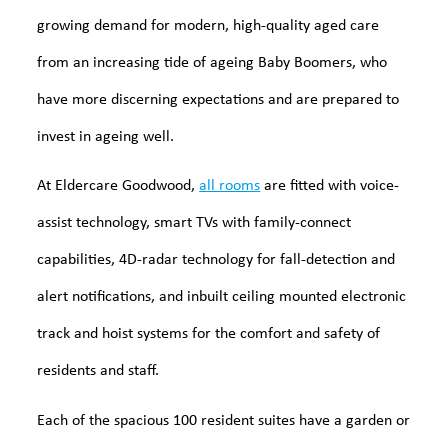
growing demand for modern, high-quality aged care
from an increasing tide of ageing Baby Boomers, who
have more discerning expectations and are prepared to
invest in ageing well.
At Eldercare Goodwood,
all rooms
are fitted with voice-
assist technology, smart TVs with family-connect
capabilities, 4D-radar technology for fall-detection and
alert notifications, and inbuilt ceiling mounted electronic
track and hoist systems for the comfort and safety of
residents and staff.
Each of the spacious 100 resident suites have a garden or