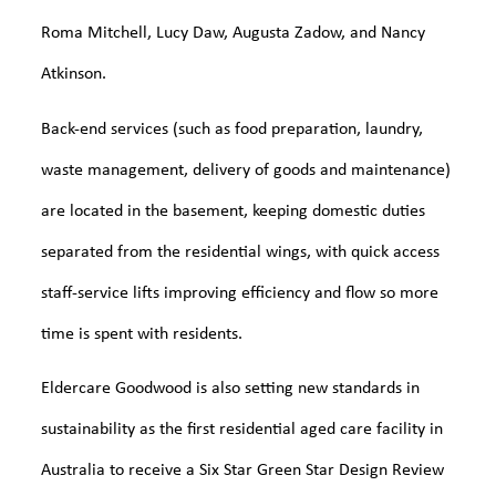
Roma Mitchell, Lucy Daw, Augusta Zadow, and Nancy
Atkinson.
Back-end services (such as food preparation, laundry,
waste management, delivery of goods and maintenance)
are located in the basement, keeping domestic duties
separated from the residential wings, with quick access
staff-service lifts improving efficiency and flow so more
time is spent with residents.
Eldercare Goodwood is also setting new standards in
sustainability as the first residential aged care facility in
Australia to receive a Six Star Green Star Design Review