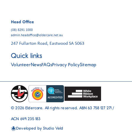
Head Office
(08) 8291 1000
admin.headoffice@eldercare.net.au
247 Fullarton Road, Eastwood SA 5063
Quick links
Volunteer
News
FAQs
Privacy Policy
Sitemap
© 2026 Eldercare. All rights reserved. ABN 63 758 127 271 /
ACN 649 235 183
Developed by
Studio Veld