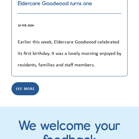
Eldercare Goodwood turns one
19 FEB 2026
Earlier this week, Eldercare Goodwood celebrated
its first birthday. It was a lovely morning enjoyed by
residents, families and staff members.
SEE MORE
We welcome your