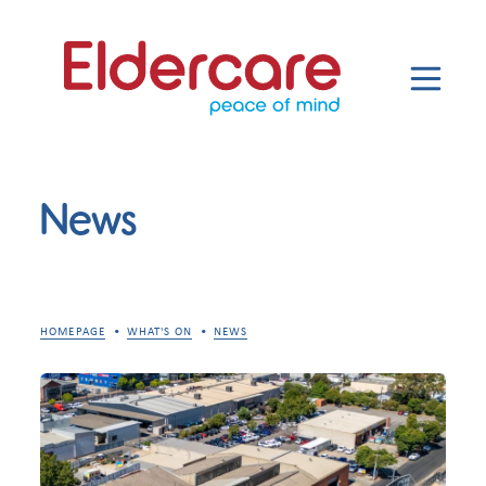
News
HOMEPAGE
WHAT'S ON
NEWS