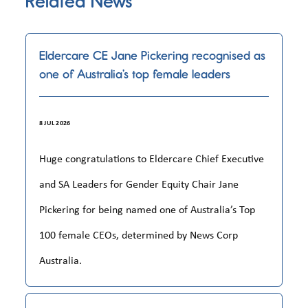
Related News
Eldercare CE Jane Pickering recognised as
one of Australia’s top female leaders
8 JUL 2026
Huge congratulations to Eldercare Chief Executive
and SA Leaders for Gender Equity Chair Jane
Pickering for being named one of Australia’s Top
100 female CEOs, determined by News Corp
Australia.