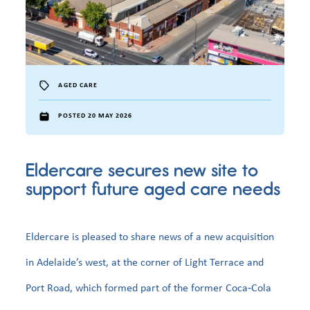
AGED CARE
POSTED 20 MAY 2026
Eldercare secures new site to
support future aged care needs
Eldercare is pleased to share news of a new acquisition
in Adelaide’s west, at the corner of Light Terrace and
Port Road, which formed part of the former Coca‑Cola