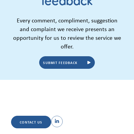
feedback
Every comment, compliment, suggestion
and complaint we receive presents an
opportunity for us to review the service we
offer.
SUBMIT FEEDBACK
CONTACT US