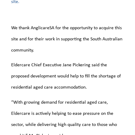
site.
We thank AnglicareSA for the opportunity to acquire this
site and for their work in supporting the South Australian
community.
Eldercare Chief Executive Jane Pickering said the
proposed development would help to fill the shortage of
residential aged care accommodation.
“With growing demand for residential aged care,
Eldercare is actively helping to ease pressure on the
sector, while delivering high quality care to those who