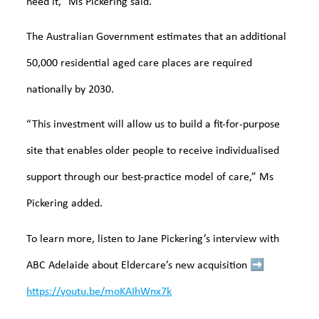
need it,” Ms Pickering said.
The Australian Government estimates that an additional
50,000 residential aged care places are required
nationally by 2030.
“This investment will allow us to build a fit-for-purpose
site that enables older people to receive individualised
support through our best-practice model of care,” Ms
Pickering added.
To learn more, listen to Jane Pickering’s interview with
ABC Adelaide about Eldercare’s new acquisition
➡️
https://youtu.be/moKAIhWnx7k