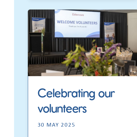
Celebrating our
volunteers
30 MAY 2025