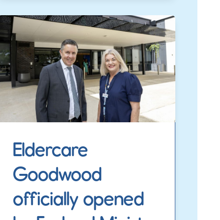
Eldercare
Goodwood
officially opened