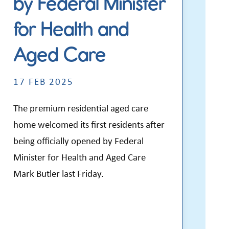
by Federal Minister
for Health and
Aged Care
17 FEB 2025
The premium residential aged care
home welcomed its first residents after
being officially opened by Federal
Minister for Health and Aged Care
Mark Butler last Friday.