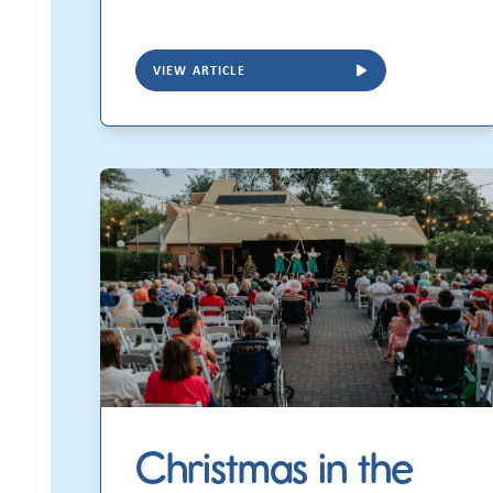
VIEW ARTICLE
Christmas in the