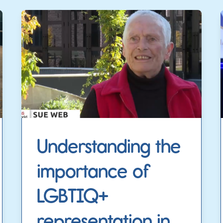
Understanding the
importance of
LGBTIQ+
representation in