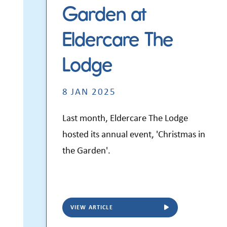
Garden at
Eldercare The
Lodge
8 JAN 2025
Last month,
Eldercare The Lodge
hosted its annual event, 'Christmas in
the Garden'.
VIEW ARTICLE