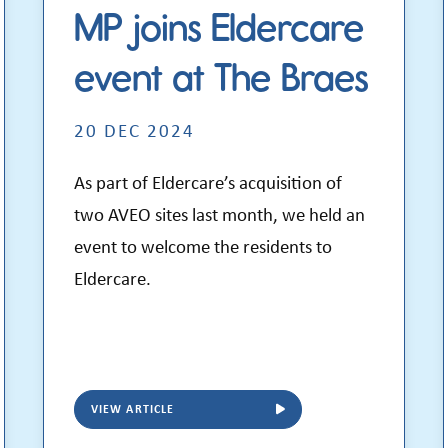
MP joins Eldercare
event at The Braes
20 DEC 2024
As part of Eldercare’s acquisition of
two AVEO sites last month, we held an
event to welcome the residents to
Eldercare.
VIEW ARTICLE