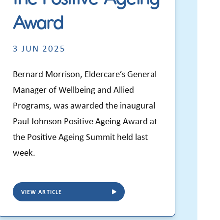
Award
3 JUN 2025
Bernard Morrison, Eldercare’s General
Manager of Wellbeing and Allied
Programs, was awarded the inaugural
Paul Johnson Positive Ageing Award at
the Positive Ageing Summit held last
week.
VIEW ARTICLE