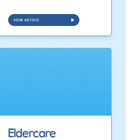
VIEW ARTICLE
Eldercare