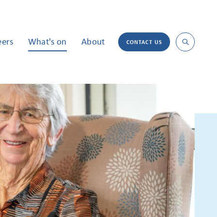
eers
What's on
About
CONTACT US