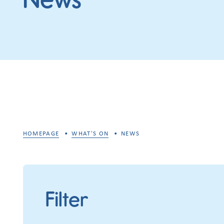
HOMEPAGE
WHAT'S ON
NEWS
Filter