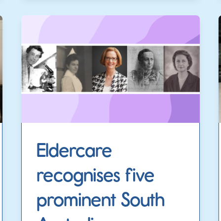
Eldercare
recognises five
prominent South