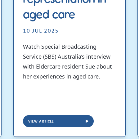
aged care
10 JUL 2025
Watch Special Broadcasting
Service (SBS) Australia’s interview
with Eldercare resident Sue about
her experiences in aged care.
VIEW ARTICLE