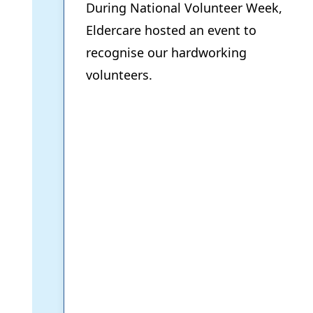
During National Volunteer Week,
Eldercare hosted an event to
recognise our hardworking
volunteers.