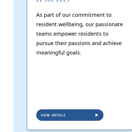
As part of our commitment to
resident wellbeing, our passionate
teams empower residents to
pursue their passions and achieve
meaningful goals.
VIEW ARTICLE