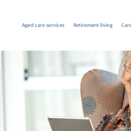
Aged care services
Retirement living
Car