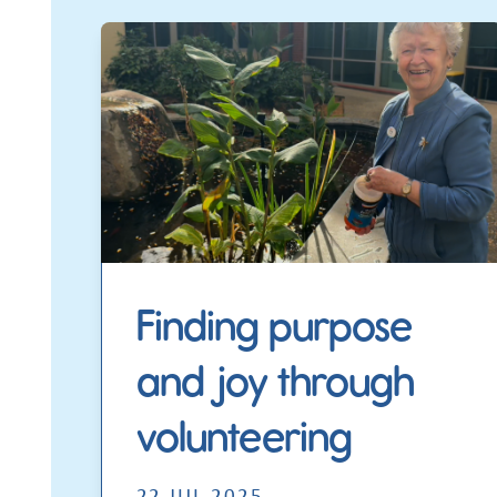
Finding purpose
and joy through
volunteering
22 JUL 2025