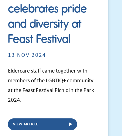
celebrates pride
and diversity at
Feast Festival
13 NOV 2024
Eldercare staff came together with
members of the LGBTIQ+ community
at the Feast Festival Picnic in the Park
2024.
VIEW ARTICLE