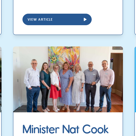
VIEW ARTICLE
Minister Nat Cook