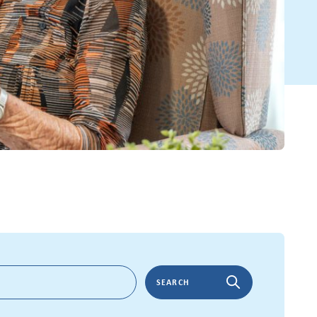
SEARCH