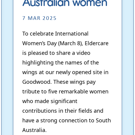
Australian women
7 MAR 2025
To celebrate International
Women’s Day (March 8), Eldercare
is pleased to share a video
highlighting the names of the
wings at our newly opened site in
Goodwood. These wings pay
tribute to five remarkable women
who made significant
contributions in their fields and
have a strong connection to South
Australia.