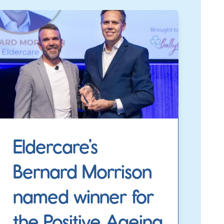
Eldercare’s
Bernard Morrison
named winner for
the Positive Ageing