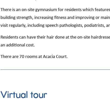
There is an on-site gymnasium for residents which feature
building strength, increasing fitness and improving or main
visit regularly, including speech pathologists, podiatrists, a
Residents can have their hair done at the on-site hairdresse
an additional cost.
There are 70 rooms at Acacia Court.
Virtual tour