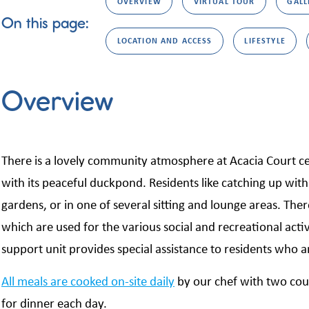
OVERVIEW
VIRTUAL TOUR
GALL
On this page:
LOCATION AND ACCESS
LIFESTYLE
Overview
There is a lovely community atmosphere at Acacia Court ce
with its peaceful duckpond. Residents like catching up with 
gardens, or in one of several sitting and lounge areas. The
which are used for the various social and recreational activ
support unit provides special assistance to residents who a
All meals are cooked on-site daily
by our chef with two cou
for dinner each day.