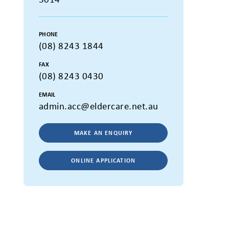
PHONE
(08) 8243 1844
FAX
(08) 8243 0430
EMAIL
admin.acc@eldercare.net.au
MAKE AN ENQUIRY
ONLINE APPLICATION