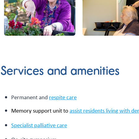
Services and amenities
Permanent and
respite care
Memory support unit to
assist residents living with d
Specialist palliative care