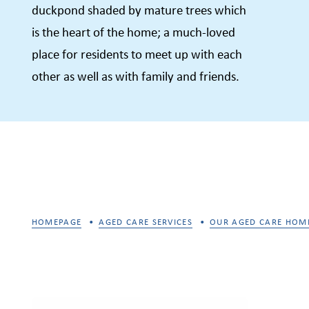
duckpond shaded by mature trees which
is the heart of the home; a much-loved
place for residents to meet up with each
other as well as with family and friends.
HOMEPAGE
AGED CARE SERVICES
OUR AGED CARE HOM