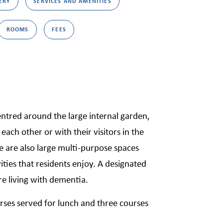
ERY
SERVICES AND AMENITIES
ROOMS
FEES
ntred around the large internal garden,
each other or with their visitors in the
re are also large multi-purpose spaces
ities that residents enjoy. A designated
re living with dementia.
rses served for lunch and three courses