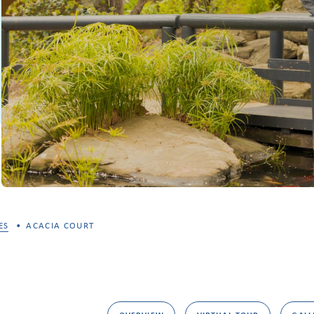
ES
ACACIA COURT