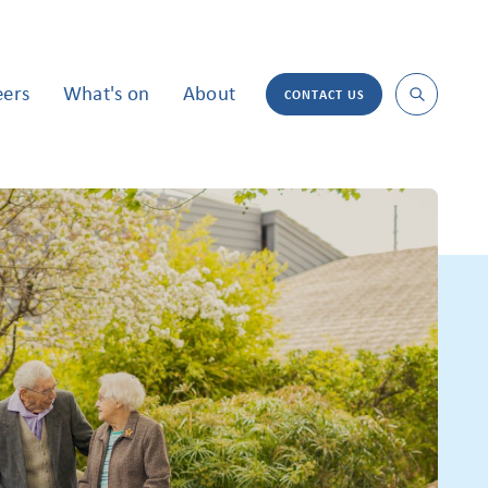
eers
What's on
About
CONTACT US