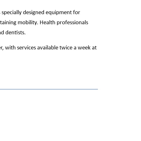
s specially designed equipment for
taining mobility. Health professionals
nd dentists.
r, with services available twice a week at