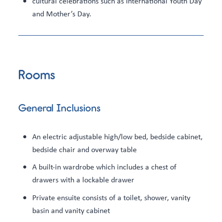
cultural celebrations such as International Youth Day
and Mother’s Day.
Rooms
General Inclusions
An electric adjustable high/low bed, bedside cabinet,
bedside chair and overway table
A built-in wardrobe which includes a chest of
drawers with a lockable drawer
Private ensuite consists of a toilet, shower, vanity
basin and vanity cabinet