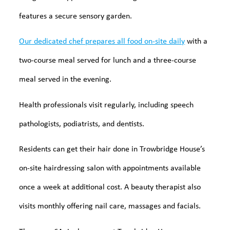
features a secure sensory garden.
Our dedicated chef prepares all food on-site daily
with a
two-course meal served for lunch and a three-course
meal served in the evening.
Health professionals visit regularly, including speech
pathologists, podiatrists, and dentists.
Residents can get their hair done in Trowbridge House’s
on-site hairdressing salon with appointments available
once a week at additional cost. A beauty therapist also
visits monthly offering nail care, massages and facials.