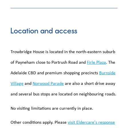
Location and access
Trowbridge House is located in the north-eastern suburb
of Payneham close to Portrush Road and
Firle Plaza
. The
Adelaide CBD and premium shopping precincts
Burnside
Village
and
Norwood Parade
are also a short drive away
and several bus stops are located on neighbouring roads.
No visiting limitations are currently in place.
Other conditions apply. Please
visit Eldercare's response