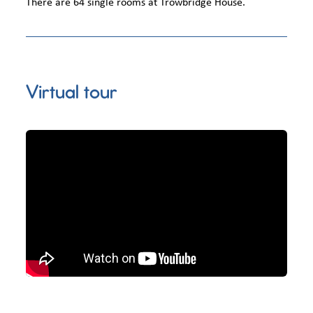
There are 64 single rooms at Trowbridge House.
Virtual tour