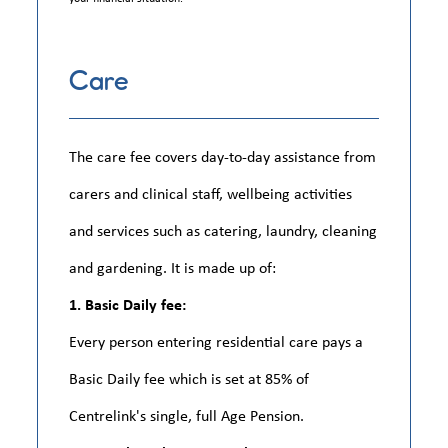
Care
The care fee covers day-to-day assistance from
carers and clinical staff, wellbeing activities
and services such as catering, laundry, cleaning
and gardening. It is made up of:
1. Basic Daily fee:
Every person entering residential care pays a
Basic Daily fee which is set at 85% of
Centrelink's single, full Age Pension.