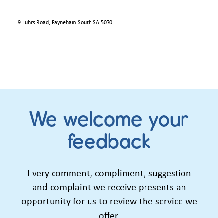
9 Luhrs Road, Payneham South SA 5070
We welcome your
feedback
Every comment, compliment, suggestion
and complaint we receive presents an
opportunity for us to review the service we
offer.