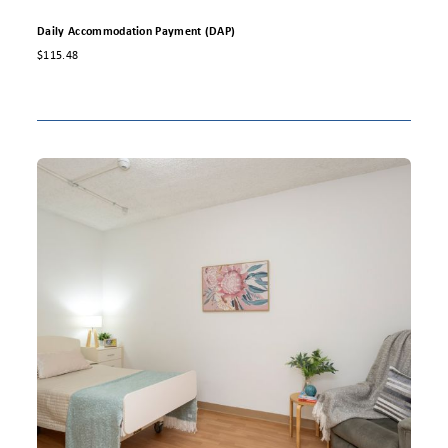
Daily Accommodation Payment (DAP)
$115.48