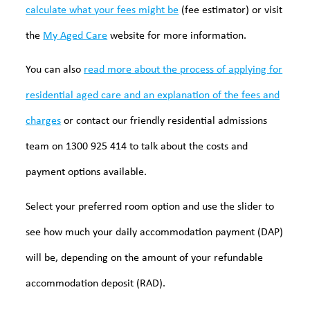
calculate what your fees might be
(fee estimator) or visit
the
My Aged Care
website for more information.
You can also
read more about the process of applying for
residential aged care and an explanation of the fees and
charges
or contact our friendly residential admissions
team on 1300 925 414 to talk about the costs and
payment options available.
Select your preferred room option and use the slider to
see how much your daily accommodation payment (DAP)
will be, depending on the amount of your refundable
accommodation deposit (RAD).