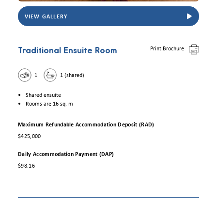
VIEW GALLERY
View Trowbridge House traditional ensuite room. Photo for illustrative purposes onl
Print Brochure
Traditional Ensuite Room
1
1 (shared)
Shared ensuite
Rooms are 16 sq. m
Maximum Refundable Accommodation Deposit (RAD)
$425,000
Daily Accommodation Payment (DAP)
$98.16