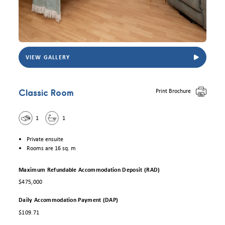
VIEW GALLERY
View Eldercare Trowbridge House Classic room. Photo for illustrative purposes only.
Print Brochure
Classic Room
1
1
Private ensuite
Rooms are 16 sq. m
Maximum Refundable Accommodation Deposit (RAD)
$475,000
Daily Accommodation Payment (DAP)
$109.71