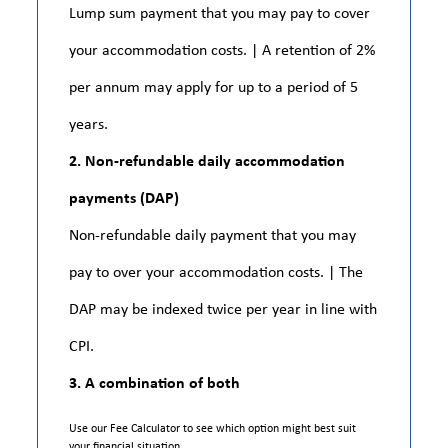
Lump sum payment that you may pay to cover
your accommodation costs. | A retention of 2%
per annum may apply for up to a period of 5
years.
2. Non-refundable daily accommodation
payments (DAP)
Non-refundable daily payment that you may
pay to over your accommodation costs. | The
DAP may be indexed twice per year in line with
CPI.
3. A combination of both
Use our Fee Calculator to see which option might best suit
your financial situation.