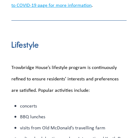
to COVID-19 page for more information
.
Lifestyle
Trowbridge House’s lifestyle program is continuously
refined to ensure residents’ interests and preferences
are satisfied. Popular activities include:
concerts
BBQ lunches
visits from Old McDonald’s travelling farm