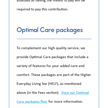
required to pay this contribution.
Optimal Care packages
To complement our high quality service, we
provide Optimal Care packages that include a
variety of features for your added care and
comfort. These packages are part of the Higher
Everyday Living fee (HELF), as mentioned
above (in the Fees section).
View our Optimal
Care packages flyer
for more information.