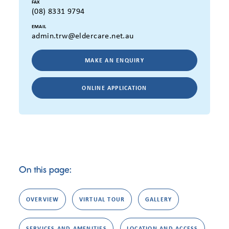
FAX
(08) 8331 9794
EMAIL
admin.trw@eldercare.net.au
MAKE AN ENQUIRY
ONLINE APPLICATION
On this page:
OVERVIEW
VIRTUAL TOUR
GALLERY
SERVICES AND AMENITIES
LOCATION AND ACCESS