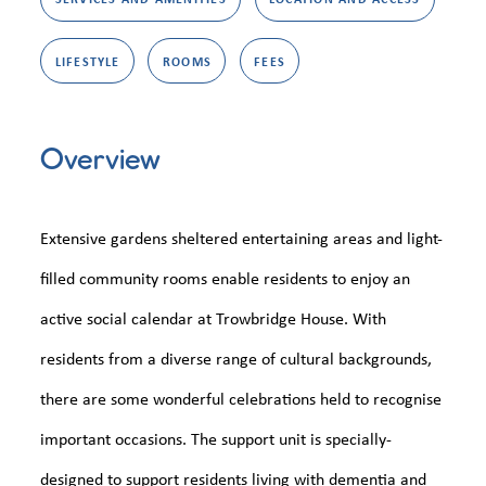
LIFESTYLE
ROOMS
FEES
Overview
Extensive gardens sheltered entertaining areas and light-
filled community rooms enable residents to enjoy an
active social calendar at Trowbridge House. With
residents from a diverse range of cultural backgrounds,
there are some wonderful celebrations held to recognise
important occasions. The support unit is specially-
designed to support residents living with dementia and