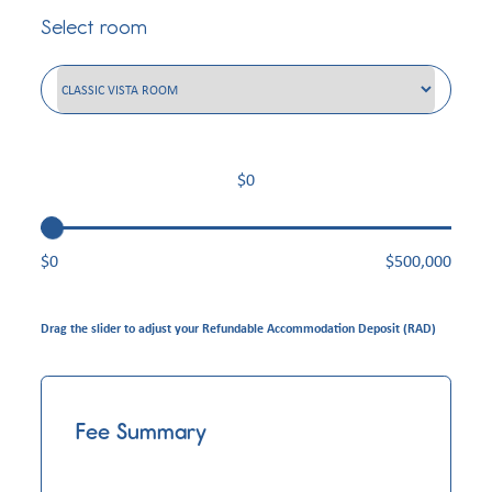
Select room
$0
$
500,000
Drag the slider to adjust your Refundable Accommodation Deposit (RAD)
Fee Summary