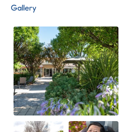
Gallery