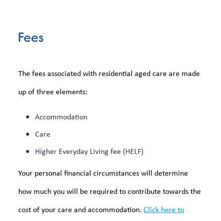
Fees
The fees associated with residential aged care are made
up of three elements:
Accommodation
Care
Higher Everyday Living fee (HELF)
Your personal financial circumstances will determine
how much you will be required to contribute towards the
cost of your care and accommodation.
Click here to