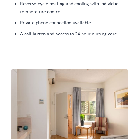
Reverse-cycle heating and cooling with individual
temperature control
Private phone connection available
A call button and access to 24 hour nursing care