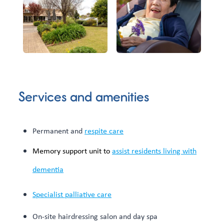
Services and amenities
Permanent and
respite care
Memory support unit to
assist residents living with
dementia
Specialist palliative care
On-site hairdressing salon and day spa