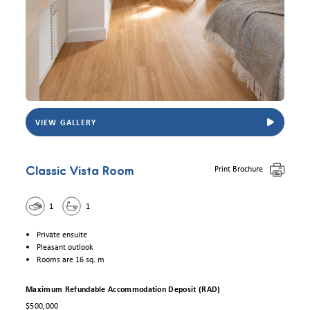
VIEW GALLERY
View Eldercare Trowbridge House Classic Vista room. Photo for illustrative purposes
Print Brochure
Classic Vista Room
1
1
Private ensuite
Pleasant outlook
Rooms are 16 sq. m
Maximum Refundable Accommodation Deposit (RAD)
$500,000