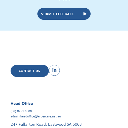
SUBMIT FEEDBACK
CONTACT US
Head Office
(08) 8291 1000
admin.headoffice@eldercare.net.au
247 Fullarton Road, Eastwood SA 5063