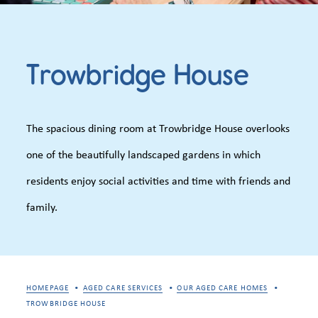
Trowbridge House
The spacious dining room at Trowbridge House overlooks
one of the beautifully landscaped gardens in which
residents enjoy social activities and time with friends and
family.
HOMEPAGE
AGED CARE SERVICES
OUR AGED CARE HOMES
TROWBRIDGE HOUSE