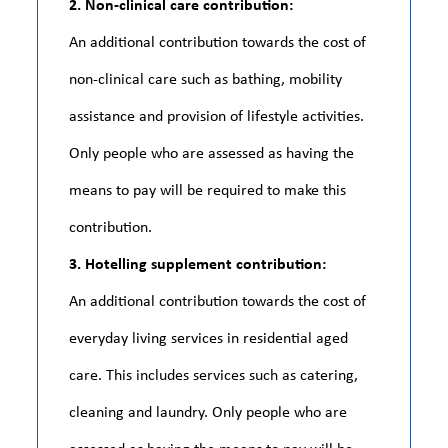
2. Non-clinical care contribution:
An additional contribution towards the cost of
non-clinical care such as bathing, mobility
assistance and provision of lifestyle activities.
Only people who are assessed as having the
means to pay will be required to make this
contribution.
3. Hotelling supplement contribution:
An additional contribution towards the cost of
everyday living services in residential aged
care. This includes services such as catering,
cleaning and laundry. Only people who are
assessed as having the means to pay will be