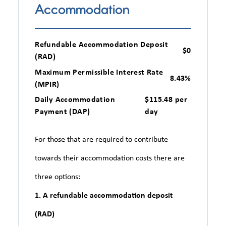
Accommodation
Refundable Accommodation Deposit
$0
(RAD)
Maximum Permissible Interest Rate
8.43%
(MPIR)
Daily Accommodation
$115.48 per
Payment (DAP)
day
For those that are required to contribute
towards their accommodation costs there are
three options:
1. A refundable accommodation deposit
(RAD)