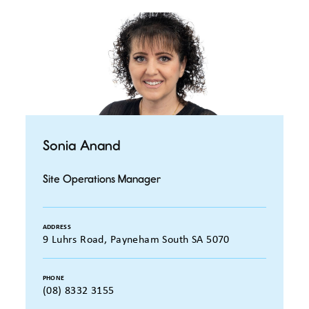
Sonia Anand
Site Operations Manager
ADDRESS
9 Luhrs Road, Payneham South SA 5070
PHONE
(08) 8332 3155